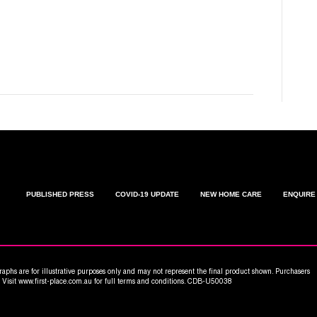
C
W
PUBLISHED PRESS
COVID-19 UPDATE
NEW HOME CARE
ENQUIRE
aphs are for illustrative purposes only and may not represent the final product shown. Purchasers
n. Visit www.first-place.com.au for full terms and conditions. CDB-U50038