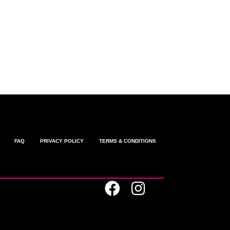
omments feed
ordPress.org
FAQ
PRIVACY POLICY
TERMS & CONDITIONS