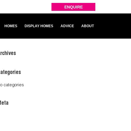
ENQUIRE
HOMES
DISPLAY HOMES
ADVICE
ABOUT
rchives
ategories
o categories
Meta
og in
ntries feed