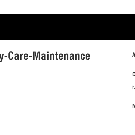
y-Care-Maintenance
A
C
N
L
E