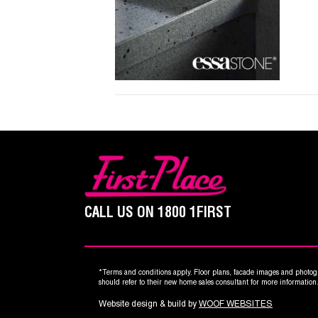
CALL US ON
1800 1FIRST
*Terms and conditions apply. Floor plans, facade images and photogr
should refer to their new home sales consultant for more informatio
Website design & build by
WOOF WEBSITES