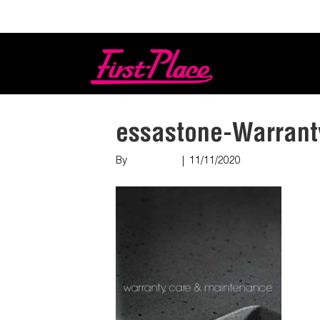
Login
essastone-Warrant
By
Nish Shah
|
11/11/2020