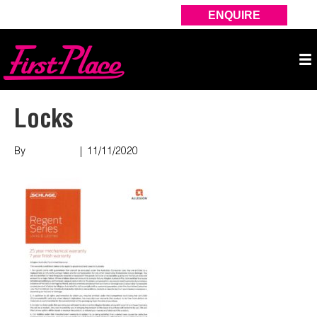
ENQUIRE
Locks
By
Nish Shah
|
11/11/2020