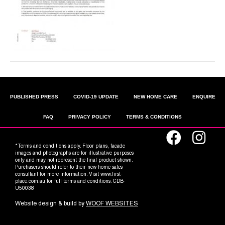
PUBLISHED PRESS
COVID-19 UPDATE
NEW HOME CARE
ENQUIRE
FAQ
PRIVACY POLICY
TERMS & CONDITIONS
*Terms and conditions apply. Floor plans, facade
images and photographs are for illustrative purposes
only and may not represent the final product shown.
Purchasers should refer to their new home sales
consultant for more information. Visit www.first-
place.com.au for full terms and conditions. CDB-
U50038
Website design & build by
WOOF WEBSITES