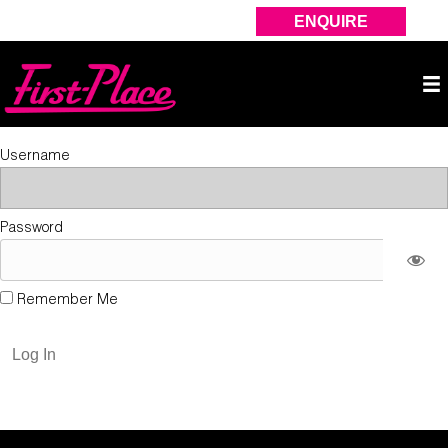
ENQUIRE
Username
Password
Remember Me
Forgot Password