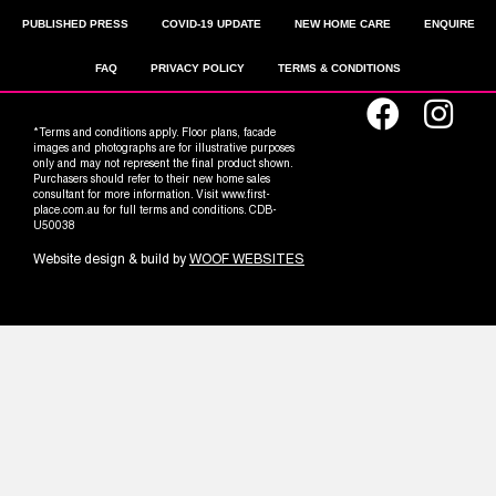
PUBLISHED PRESS
COVID-19 UPDATE
NEW HOME CARE
ENQUIRE
FAQ
PRIVACY POLICY
TERMS & CONDITIONS
*Terms and conditions apply. Floor plans, facade
images and photographs are for illustrative purposes
only and may not represent the final product shown.
Purchasers should refer to their new home sales
consultant for more information. Visit www.first-
place.com.au for full terms and conditions. CDB-
U50038
Website design & build by
WOOF WEBSITES