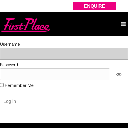
ENQUIRE
Username
Password
Remember Me
Forgot Password