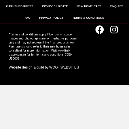
PUBLISHED PRESS
COVID-19 UPDATE
NEW HOME CARE
ENQUIRE
FAQ
PRIVACY POLICY
TERMS & CONDITIONS
*Terms and conditions apply. Floor plans, facade
images and photographs are for illustrative purposes
only and may not represent the final product shown.
Purchasers should refer to their new home sales
consultant for more information. Visit www.first-
place.com.au for full terms and conditions. CDB-
U50038
Website design & build by
WOOF WEBSITES