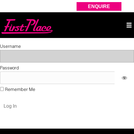
ENQUIRE
Username
Password
Remember Me
Forgot Password