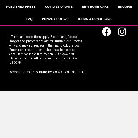
PUBLISHED PRESS
COVID-19 UPDATE
NEW HOME CARE
ENQUIRE
FAQ
PRIVACY POLICY
TERMS & CONDITIONS
*Terms and conditions apply. Floor plans, facade
images and photographs are for illustrative purposes
only and may not represent the final product shown.
Purchasers should refer to their new home sales
consultant for more information. Visit www.first-
place.com.au for full terms and conditions. CDB-
U50038
Website design & build by
WOOF WEBSITES