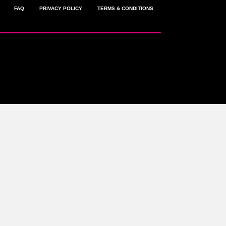
FAQ
PRIVACY POLICY
TERMS & CONDITIONS