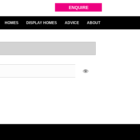
ENQUIRE
HOMES
DISPLAY HOMES
ADVICE
ABOUT