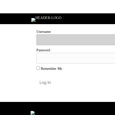
Login
Username
Password
Remember Me
Forgot Password