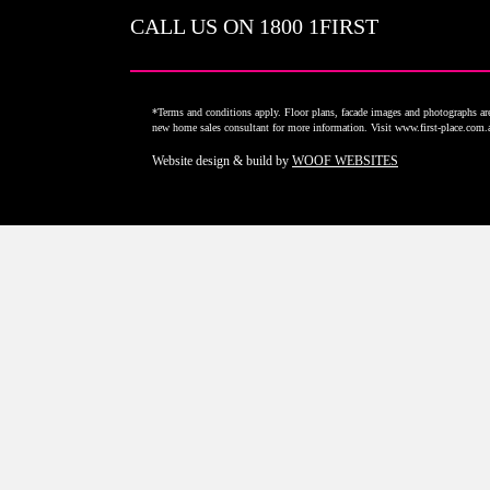
CALL US ON
1800 1FIRST
*Terms and conditions apply. Floor plans, facade images and photographs are 
new home sales consultant for more information. Visit www.first-place.com
Website design & build by
WOOF WEBSITES