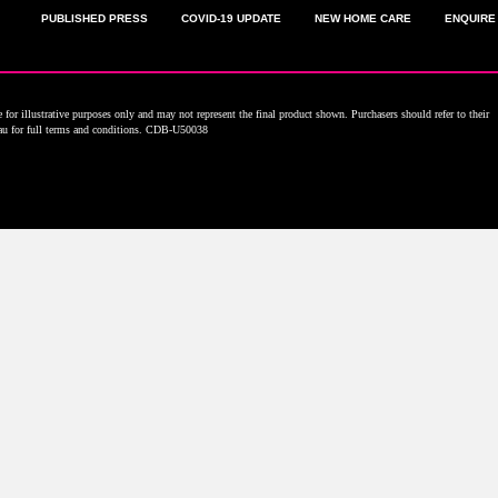
PUBLISHED PRESS
COVID-19 UPDATE
NEW HOME CARE
ENQUIRE
for illustrative purposes only and may not represent the final product shown. Purchasers should refer to their
.au for full terms and conditions. CDB-U50038