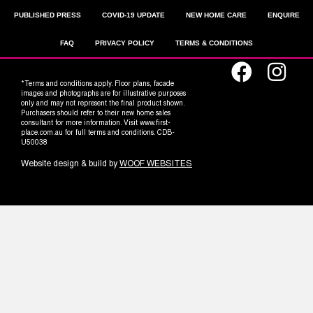
PUBLISHED PRESS
COVID-19 UPDATE
NEW HOME CARE
ENQUIRE
FAQ
PRIVACY POLICY
TERMS & CONDITIONS
*Terms and conditions apply. Floor plans, facade
images and photographs are for illustrative purposes
only and may not represent the final product shown.
Purchasers should refer to their new home sales
consultant for more information. Visit www.first-
place.com.au for full terms and conditions. CDB-
U50038
Website design & build by
WOOF WEBSITES