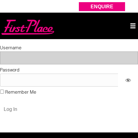
ENQUIRE
Username
Password
Remember Me
Forgot Password