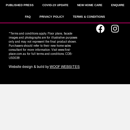
PUBLISHED PRESS
COVID-19 UPDATE
NEW HOME CARE
ENQUIRE
FAQ
PRIVACY POLICY
TERMS & CONDITIONS
*Terms and conditions apply. Floor plans, facade
images and photographs are for illustrative purposes
only and may not represent the final product shown.
Purchasers should refer to their new home sales
consultant for more information. Visit www.first-
place.com.au for full terms and conditions. CDB-
U50038
Website design & build by
WOOF WEBSITES