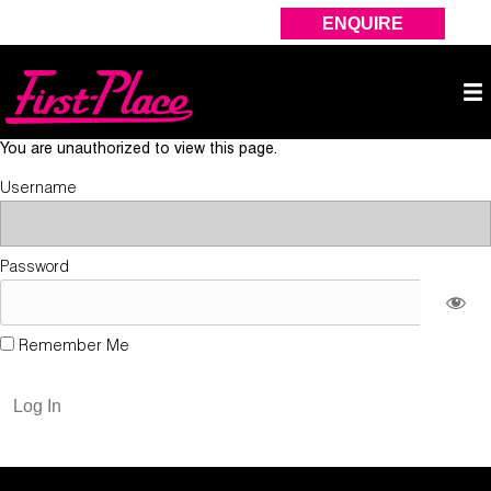
ENQUIRE
You are unauthorized to view this page.
Username
Password
Remember Me
Forgot Password