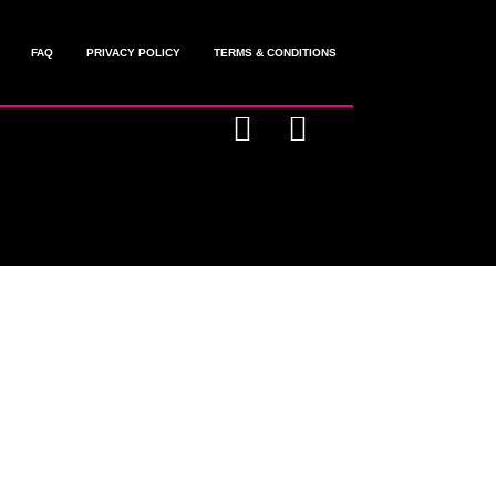
FAQ
PRIVACY POLICY
TERMS & CONDITIONS