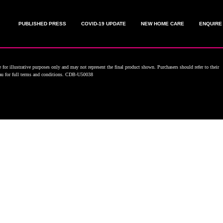
PUBLISHED PRESS
COVID-19 UPDATE
NEW HOME CARE
ENQUIRE
for illustrative purposes only and may not represent the final product shown. Purchasers should refer to their
.au for full terms and conditions. CDB-U50038