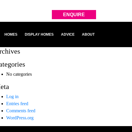
ENQUIRE
HOMES
DISPLAY HOMES
ADVICE
ABOUT
rchives
ategories
No categories
eta
Log in
Entries feed
Comments feed
WordPress.org