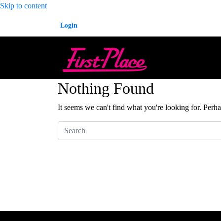
Skip to content
Login
Nothing Found
It seems we can't find what you're looking for. Perh