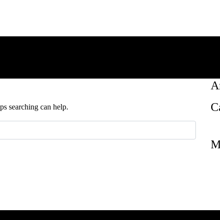
A
C
aps searching can help.
M