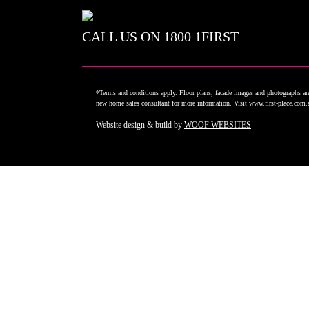
CALL US ON
1800 1FIRST
*Terms and conditions apply. Floor plans, facade images and photographs are 
new home sales consultant for more information. Visit www.first-place.com
Website design & build by
WOOF WEBSITES