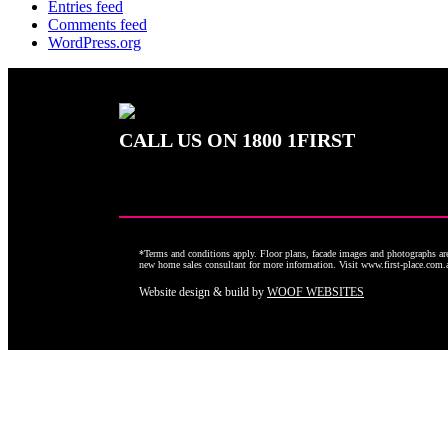
Entries feed
Comments feed
WordPress.org
CALL US ON
1800 1FIRST
*Terms and conditions apply. Floor plans, facade images and photographs are 
new home sales consultant for more information. Visit www.first-place.com
Website design & build by
WOOF WEBSITES