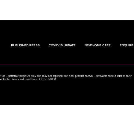
PUBLISHED PRESS
COVID-19 UPDATE
NEW HOME CARE
ENQUIRE
for illustrative purposes only and may not represent the final product shown. Purchasers should refer to their
.au for full terms and conditions. CDB-U50038