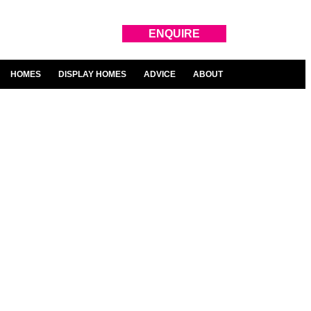
ENQUIRE
HOMES
DISPLAY HOMES
ADVICE
ABOUT