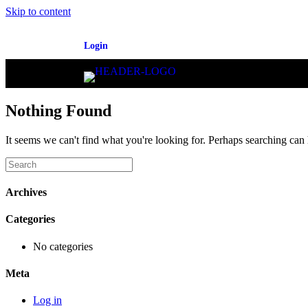
Skip to content
Login
Nothing Found
It seems we can't find what you're looking for. Perhaps searching can 
Archives
Categories
No categories
Meta
Log in