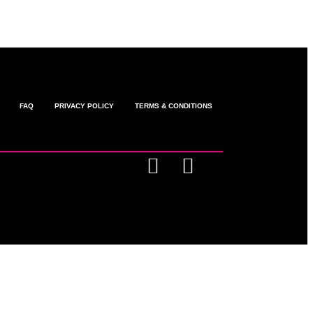
FAQ
PRIVACY POLICY
TERMS & CONDITIONS