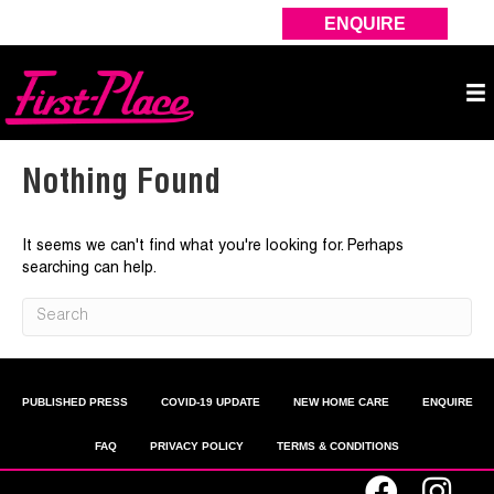
ENQUIRE
Nothing Found
It seems we can't find what you're looking for. Perhaps
searching can help.
PUBLISHED PRESS
COVID-19 UPDATE
NEW HOME CARE
ENQUIRE
FAQ
PRIVACY POLICY
TERMS & CONDITIONS