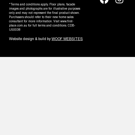
*Terms and conditions apply. Floor plans, facade
images and photographs are for illustrative purposes
only and may not represent the final product shown.
Purchasers should refer to their new home sales
consultant for more information. Visit www.first-
place.com.au for full terms and conditions. CDB-
U50038
Website design & build by
WOOF WEBSITES