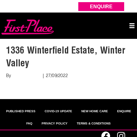
ENQUIRE
1336 Winterfield Estate, Winter
Valley
By
Marco Puopolo
|
27/09/2022
Read More
PUBLISHED PRESS
COVID-19 UPDATE
NEW HOME CARE
ENQUIRE
FAQ
PRIVACY POLICY
TERMS & CONDITIONS