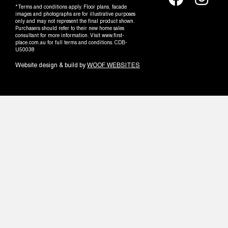
*Terms and conditions apply. Floor plans, facade
images and photographs are for illustrative purposes
only and may not represent the final product shown.
Purchasers should refer to their new home sales
consultant for more information. Visit www.first-
place.com.au for full terms and conditions. CDB-
U50038
Website design & build by
WOOF WEBSITES