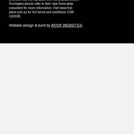
only and may not represent the final product shown.
Purchasers should refer to their new home sales
consultant for more information. Visit www.first-
place.com.au for full terms and conditions. CDB-
U50038
Website design & build by
WOOF WEBSITES