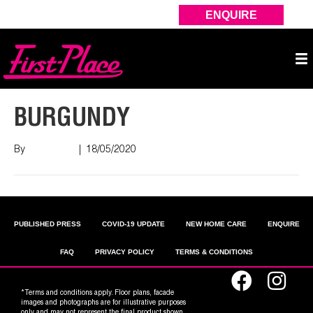
ENQUIRE
BURGUNDY
By
Nish Shah
|
18/05/2020
PUBLISHED PRESS
COVID-19 UPDATE
NEW HOME CARE
ENQUIRE
FAQ
PRIVACY POLICY
TERMS & CONDITIONS
*Terms and conditions apply. Floor plans, facade
images and photographs are for illustrative purposes