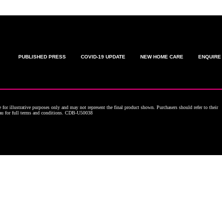
PUBLISHED PRESS
COVID-19 UPDATE
NEW HOME CARE
ENQUIRE
for illustrative purposes only and may not represent the final product shown. Purchasers should refer to their
.au for full terms and conditions. CDB-U50038