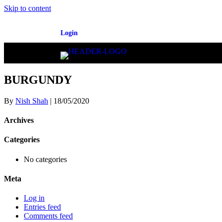
Skip to content
Login
BURGUNDY
By
Nish Shah
|
18/05/2020
Archives
Categories
No categories
Meta
Log in
Entries feed
Comments feed