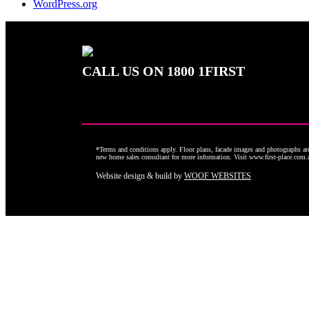
WordPress.org
CALL US ON
1800 1FIRST
*Terms and conditions apply. Floor plans, facade images and photographs are 
new home sales consultant for more information. Visit www.first-place.com
Website design & build by
WOOF WEBSITES