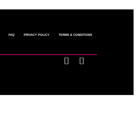
FAQ
PRIVACY POLICY
TERMS & CONDITIONS