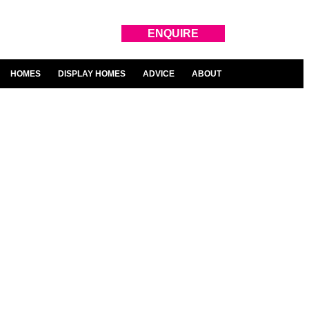
ENQUIRE
HOMES
DISPLAY HOMES
ADVICE
ABOUT