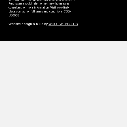
only and may not represent the final product shown.
Purchasers should refer to their new home sales
consultant for more information. Visit www.first-
place.com.au for full terms and conditions. CDB-
U50038
Website design & build by
WOOF WEBSITES