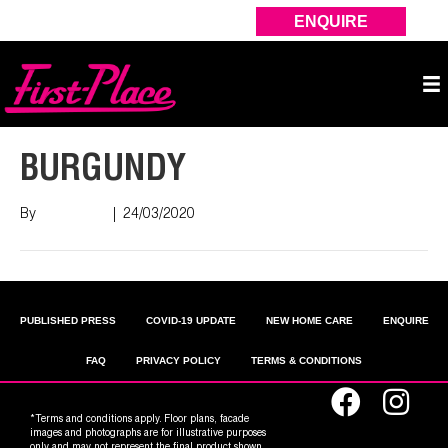
ENQUIRE
BURGUNDY
By
Nish Shah
|
24/03/2020
PUBLISHED PRESS
COVID-19 UPDATE
NEW HOME CARE
ENQUIRE
FAQ
PRIVACY POLICY
TERMS & CONDITIONS
*Terms and conditions apply. Floor plans, facade
images and photographs are for illustrative purposes