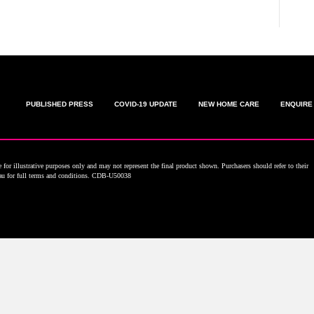
PUBLISHED PRESS
COVID-19 UPDATE
NEW HOME CARE
ENQUIRE
for illustrative purposes only and may not represent the final product shown. Purchasers should refer to their
.au for full terms and conditions. CDB-U50038