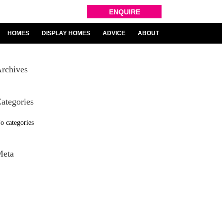
ENQUIRE
HOMES
DISPLAY HOMES
ADVICE
ABOUT
rchives
ategories
o categories
Meta
og in
ntries feed
omments feed
ordPress.org