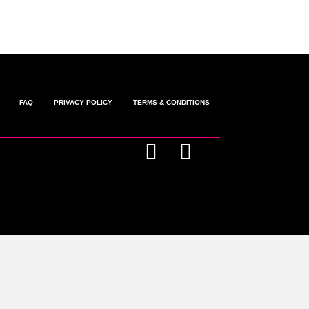
FAQ
PRIVACY POLICY
TERMS & CONDITIONS