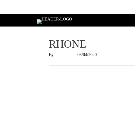
Login
RHONE
By
Nish Shah
|
08/04/2020