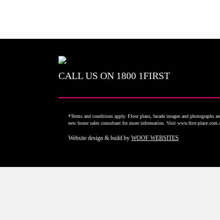
CALL US ON
1800 1FIRST
*Terms and conditions apply. Floor plans, facade images and photographs are 
new home sales consultant for more information. Visit www.first-place.com
Website design & build by
WOOF WEBSITES