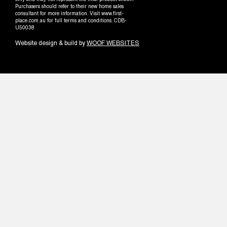
only and may not represent the final product shown.
Purchasers should refer to their new home sales
consultant for more information. Visit www.first-
place.com.au for full terms and conditions. CDB-
U50038
Website design & build by
WOOF WEBSITES