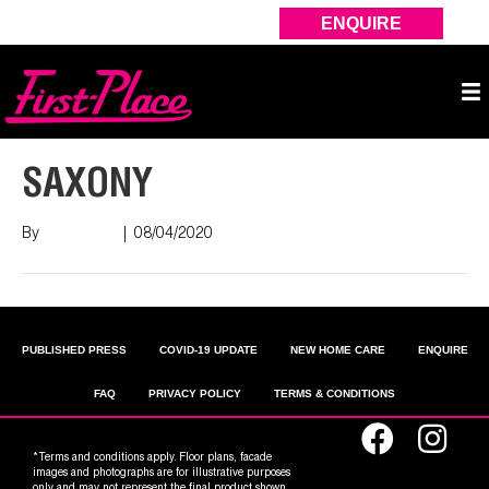
ENQUIRE
SAXONY
By
Nish Shah
|
08/04/2020
PUBLISHED PRESS
COVID-19 UPDATE
NEW HOME CARE
ENQUIRE
FAQ
PRIVACY POLICY
TERMS & CONDITIONS
*Terms and conditions apply. Floor plans, facade
images and photographs are for illustrative purposes