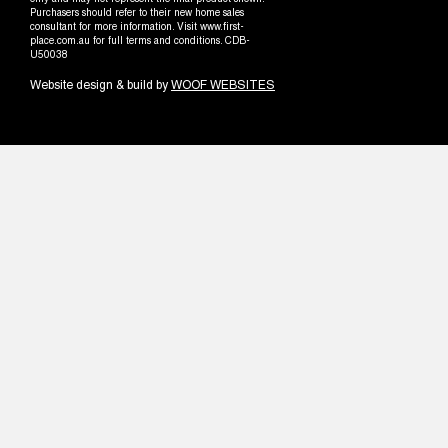
only and may not represent the final product shown.
Purchasers should refer to their new home sales
consultant for more information. Visit www.first-
place.com.au for full terms and conditions. CDB-
U50038
Website design & build by
WOOF WEBSITES