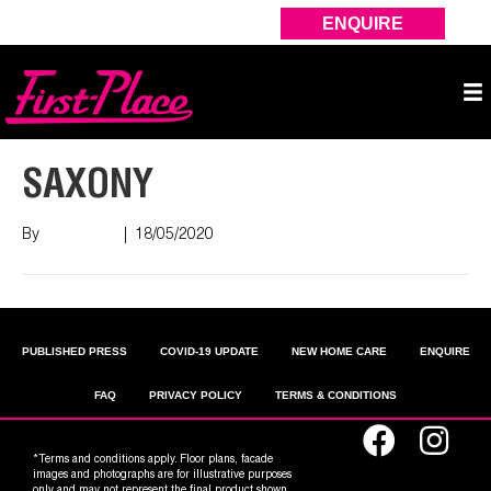
ENQUIRE
SAXONY
By
Nish Shah
|
18/05/2020
PUBLISHED PRESS
COVID-19 UPDATE
NEW HOME CARE
ENQUIRE
FAQ
PRIVACY POLICY
TERMS & CONDITIONS
*Terms and conditions apply. Floor plans, facade
images and photographs are for illustrative purposes