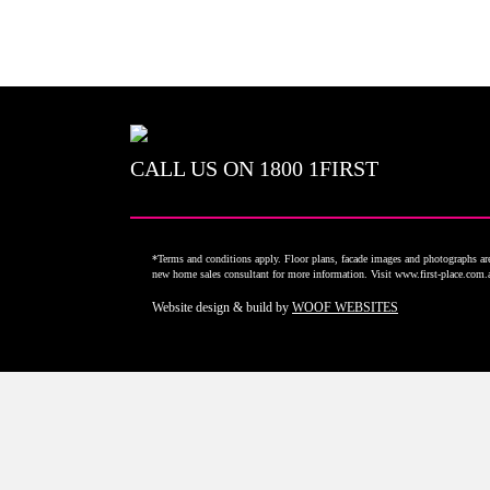
CALL US ON
1800 1FIRST
*Terms and conditions apply. Floor plans, facade images and photographs are 
new home sales consultant for more information. Visit www.first-place.com
Website design & build by
WOOF WEBSITES