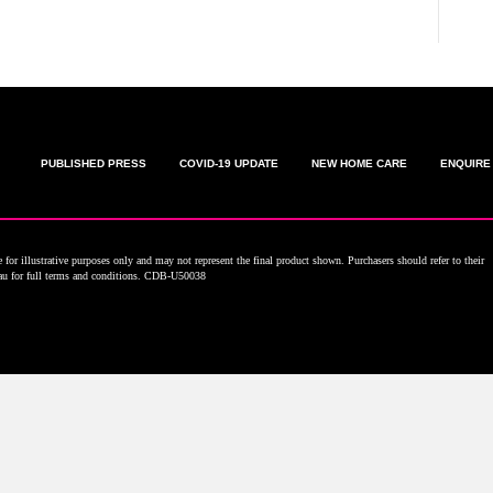
PUBLISHED PRESS
COVID-19 UPDATE
NEW HOME CARE
ENQUIRE
for illustrative purposes only and may not represent the final product shown. Purchasers should refer to their
.au for full terms and conditions. CDB-U50038