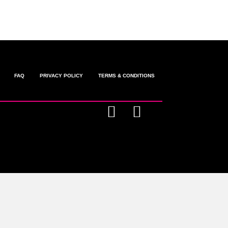
FAQ
PRIVACY POLICY
TERMS & CONDITIONS