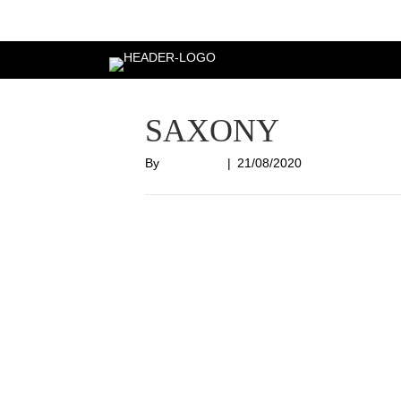
Login
SAXONY
By
Nish Shah
|
21/08/2020