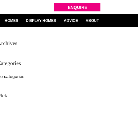
ENQUIRE
HOMES
DISPLAY HOMES
ADVICE
ABOUT
rchives
ategories
o categories
Meta
og in
ntries feed
omments feed
ordPress.org