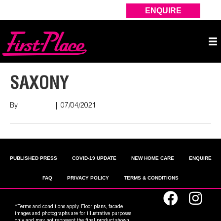
ENQUIRE
SAXONY
By
Nish Shah
|
07/04/2021
PUBLISHED PRESS
COVID-19 UPDATE
NEW HOME CARE
ENQUIRE
FAQ
PRIVACY POLICY
TERMS & CONDITIONS
*Terms and conditions apply. Floor plans, facade
images and photographs are for illustrative purposes