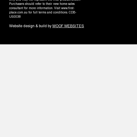
only and may not represent the final product shown.
Purchasers should refer to their new home sales
consultant for more information. Visit www.first-
place.com.au for full terms and conditions. CDB-
U50038
Website design & build by
WOOF WEBSITES