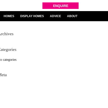
ENQUIRE
HOMES
DISPLAY HOMES
ADVICE
ABOUT
rchives
ategories
o categories
Meta
og in
ntries feed
omments feed
ordPress.org