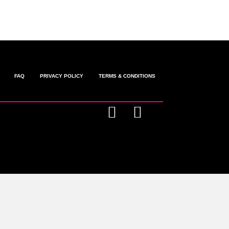
FAQ
PRIVACY POLICY
TERMS & CONDITIONS