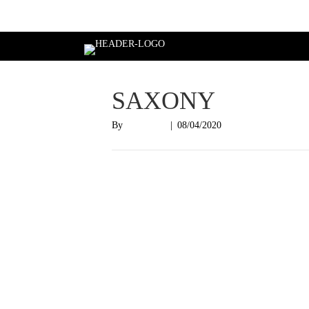
Login
SAXONY
By
Nish Shah
|
08/04/2020