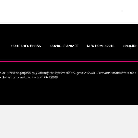
PUBLISHED PRESS
COVID-19 UPDATE
NEW HOME CARE
ENQUIRE
for illustrative purposes only and may not represent the final product shown. Purchasers should refer to their
.au for full terms and conditions. CDB-U50038