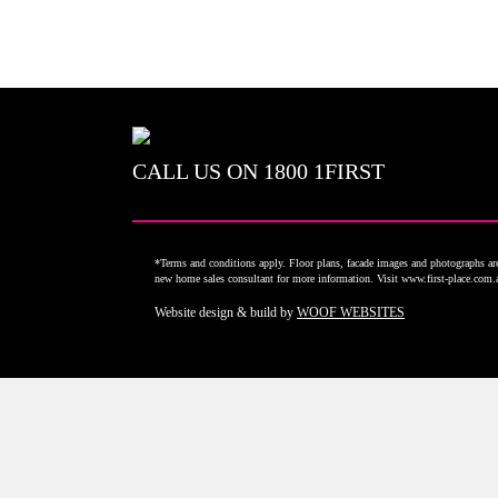
CALL US ON
1800 1FIRST
*Terms and conditions apply. Floor plans, facade images and photographs are 
new home sales consultant for more information. Visit www.first-place.com
Website design & build by
WOOF WEBSITES