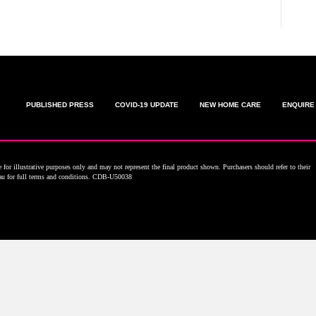
PUBLISHED PRESS
COVID-19 UPDATE
NEW HOME CARE
ENQUIRE
for illustrative purposes only and may not represent the final product shown. Purchasers should refer to their
.au for full terms and conditions. CDB-U50038