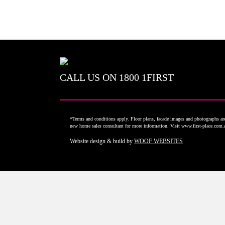
CALL US ON
1800 1FIRST
*Terms and conditions apply. Floor plans, facade images and photographs are 
new home sales consultant for more information. Visit www.first-place.com
Website design & build by
WOOF WEBSITES