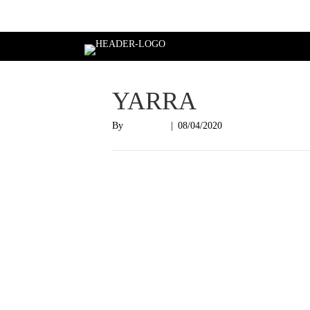
Login
YARRA
By
Nish Shah
|
08/04/2020