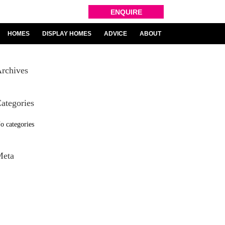
ENQUIRE
HOMES
DISPLAY HOMES
ADVICE
ABOUT
rchives
ategories
o categories
Meta
og in
ntries feed
omments feed
ordPress.org