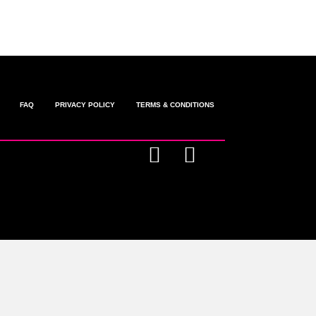
FAQ
PRIVACY POLICY
TERMS & CONDITIONS