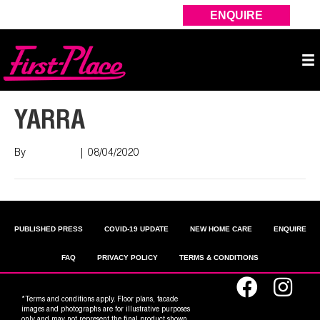
ENQUIRE
YARRA
By
Nish Shah
|
08/04/2020
PUBLISHED PRESS
COVID-19 UPDATE
NEW HOME CARE
ENQUIRE
FAQ
PRIVACY POLICY
TERMS & CONDITIONS
*Terms and conditions apply. Floor plans, facade
images and photographs are for illustrative purposes