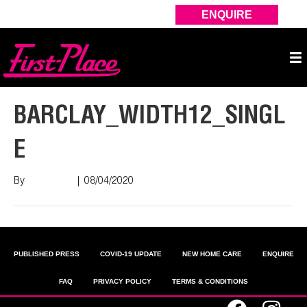
ENQUIRE
BARCLAY_WIDTH12_SINGL
E
By
Nish Shah
|
08/04/2020
PUBLISHED PRESS
COVID-19 UPDATE
NEW HOME CARE
ENQUIRE
FAQ
PRIVACY POLICY
TERMS & CONDITIONS