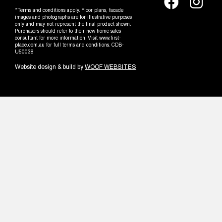
*Terms and conditions apply. Floor plans, facade
images and photographs are for illustrative purposes
only and may not represent the final product shown.
Purchasers should refer to their new home sales
consultant for more information. Visit www.first-
place.com.au for full terms and conditions. CDB-
U50038
Website design & build by
WOOF WEBSITES