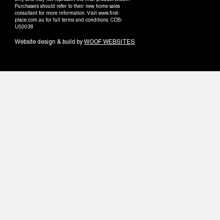
only and may not represent the final product shown.
Purchasers should refer to their new home sales
consultant for more information. Visit www.first-
place.com.au for full terms and conditions. CDB-
U50038
Website design & build by
WOOF WEBSITES