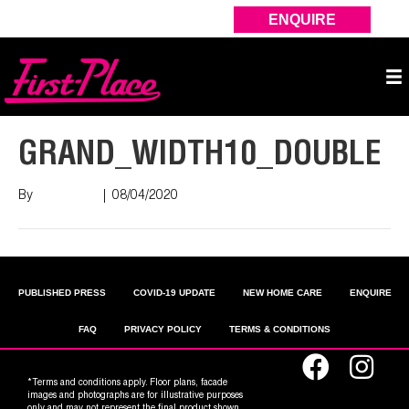
ENQUIRE
GRAND_WIDTH10_DOUBLE
By
Nish Shah
|
08/04/2020
PUBLISHED PRESS
COVID-19 UPDATE
NEW HOME CARE
ENQUIRE
FAQ
PRIVACY POLICY
TERMS & CONDITIONS
*Terms and conditions apply. Floor plans, facade
images and photographs are for illustrative purposes