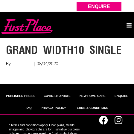
ENQUIRE
GRAND_WIDTH10_SINGLE
By
Nish Shah
|
08/04/2020
PUBLISHED PRESS
COVID-19 UPDATE
NEW HOME CARE
ENQUIRE
FAQ
PRIVACY POLICY
TERMS & CONDITIONS
*Terms and conditions apply. Floor plans, facade
images and photographs are for illustrative purposes