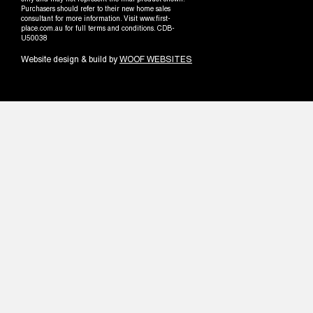
only and may not represent the final product shown.
Purchasers should refer to their new home sales
consultant for more information. Visit www.first-
place.com.au for full terms and conditions. CDB-
U50038
Website design & build by
WOOF WEBSITES