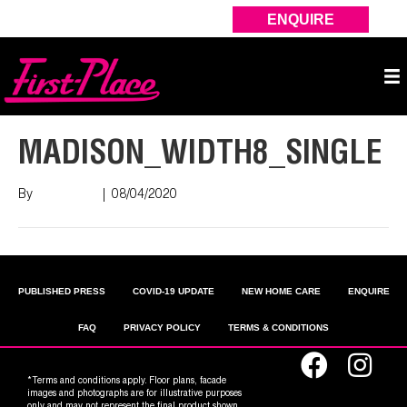
ENQUIRE
MADISON_WIDTH8_SINGLE
By
Nish Shah
|
08/04/2020
PUBLISHED PRESS
COVID-19 UPDATE
NEW HOME CARE
ENQUIRE
FAQ
PRIVACY POLICY
TERMS & CONDITIONS
*Terms and conditions apply. Floor plans, facade
images and photographs are for illustrative purposes