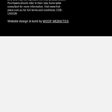
only and may not represent the final product shown.
Purchasers should refer to their new home sales
consultant for more information. Visit www.first-
place.com.au for full terms and conditions. CDB-
U50038
Website design & build by
WOOF WEBSITES