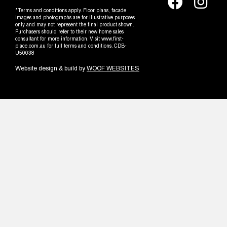
*Terms and conditions apply. Floor plans, facade
images and photographs are for illustrative purposes
only and may not represent the final product shown.
Purchasers should refer to their new home sales
consultant for more information. Visit www.first-
place.com.au for full terms and conditions. CDB-
U50038
Website design & build by
WOOF WEBSITES