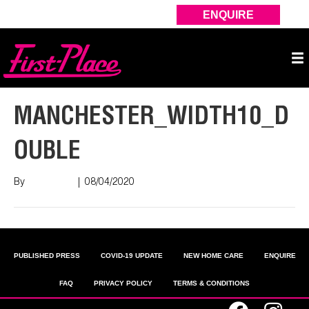
ENQUIRE
MANCHESTER_WIDTH10_D
OUBLE
By
Nish Shah
|
08/04/2020
PUBLISHED PRESS
COVID-19 UPDATE
NEW HOME CARE
ENQUIRE
FAQ
PRIVACY POLICY
TERMS & CONDITIONS