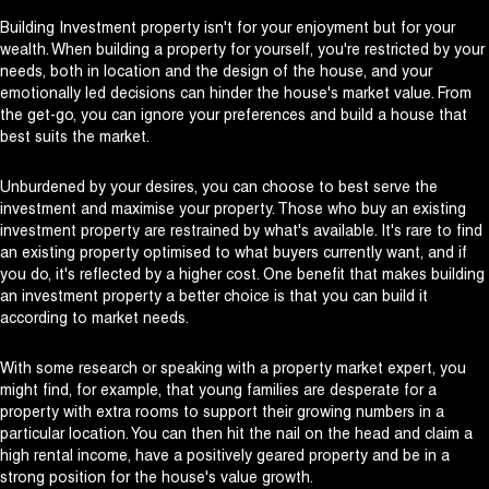
Building Investment property isn't for your enjoyment but for your
wealth. When building a property for yourself, you're restricted by your
needs, both in location and the design of the house, and your
emotionally led decisions can hinder the house's market value. From
the get-go, you can ignore your preferences and build a house that
best suits the market.
Unburdened by your desires, you can choose to best serve the
investment and maximise your property. Those who buy an existing
investment property are restrained by what's available. It's rare to find
an existing property optimised to what buyers currently want, and if
you do, it's reflected by a higher cost. One benefit that makes building
an investment property a better choice is that you can build it
according to market needs.
With some research or speaking with a property market expert, you
might find, for example, that young families are desperate for a
property with extra rooms to support their growing numbers in a
particular location. You can then hit the nail on the head and claim a
high rental income, have a positively geared property and be in a
strong position for the house's value growth.