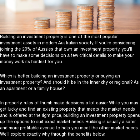
Building an investment property is one of the most popular
investment assets in modern Australian society. If you're considering
joining the 20% of Aussies that own an investment property, you'll
have to make some decisions on a few critical details to make your
money work its hardest for you.
Which is better; building an investment property or buying an
investment property? And should it be In the inner city or regional? As
an apartment or a family house?
In property, rules of thumb make decisions a lot easier. While you may
get lucky and find an existing property that meets the market needs
and is offered at the right price, building an investment property opens
up the options to suit exact market needs. Building is usually a safer
and more profitable avenue to help you meet the other market needs.
We'll explore exactly why through the benefits below.