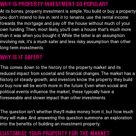
WHY IS PROPERTY INVESTMENT SO POPULAR?
At its bones, property investment is simple. You build or buy a property
you don't intend to live in, rent it to tenants, use the rental income
towards the mortgage and pay off the house without much of your
own funding. Then, most likely, you'll own a house that's much more
than it was when you bought it. While the latter is an assumption
involving risk, it's a much safer and less risky assumption than other
long-term investments.
WHY IS IT SAFER?
This comes down to the history of the property market and its
reduced impact from societal and financial changes. The market has a
history of steady growth, and investors know the property they build
or buy now will be worth more in the future. Even when social and
political events influence the market, these typically have a
foreseeable and slower impact than other investments.
The question isn't whether they'll make money from it, but how much
they will make. And answering this question summons an exploration
into the benefits of building an investment property.
CUSTOMISE YOUR PROPERTY FOR THE MARKET