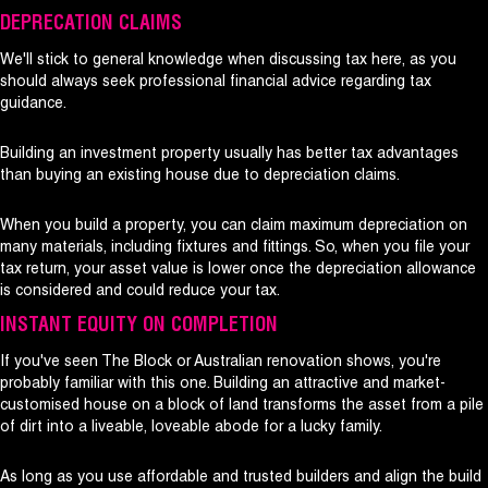
DEPRECATION CLAIMS
We'll stick to general knowledge when discussing tax here, as you
should always seek professional financial advice regarding tax
guidance.
Building an investment property usually has better tax advantages
than buying an existing house due to depreciation claims.
When you build a property, you can claim maximum depreciation on
many materials, including fixtures and fittings. So, when you file your
tax return, your asset value is lower once the depreciation allowance
is considered and could reduce your tax.
INSTANT EQUITY ON COMPLETION
If you've seen The Block or Australian renovation shows, you're
probably familiar with this one. Building an attractive and market-
customised house on a block of land transforms the asset from a pile
of dirt into a liveable, loveable abode for a lucky family.
As long as you use affordable and trusted builders and align the build