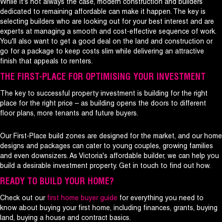
While it's not always the case, modern construction and builders
dedicated to remaining affordable can make it happen. The key is
selecting builders who are looking out for your best interest and are
experts at managing a smooth and cost-effective sequence of work.
You'll also want to get a good deal on the land and construction or
go for a package to keep costs slim while delivering an attractive
finish that appeals to renters.
THE FIRST-PLACE FOR OPTIMISING YOUR INVESTMENT
The key to successful property investment is building for the right
place for the right price – as building opens the doors to different
floor plans, more tenants and future buyers.
Our First-Place build zones are designed for the market, and our home
designs and packages can cater to young couples, growing families
and even downsizers. As Victoria's affordable builder, we can help you
build a desirable investment property. Get in touch to find out how.
READY TO BUILD YOUR HOME?
Check out our
first home buyer guide
for everything you need to
know about buying your first home, including finances, grants, buying
land, buying a house and contract basics.