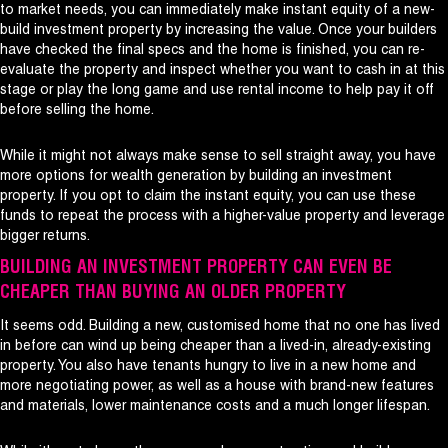
to market needs, you can immediately make instant equity of a new-
build investment property by increasing the value. Once your builders
have checked the final specs and the home is finished, you can re-
evaluate the property and inspect whether you want to cash in at this
stage or play the long game and use rental income to help pay it off
before selling the home.
While it might not always make sense to sell straight away, you have
more options for wealth generation by building an investment
property. If you opt to claim the instant equity, you can use these
funds to repeat the process with a higher-value property and leverage
bigger returns.
BUILDING AN INVESTMENT PROPERTY CAN EVEN BE
CHEAPER THAN BUYING AN OLDER PROPERTY
It seems odd. Building a new, customised home that no one has lived
in before can wind up being cheaper than a lived-in, already-existing
property. You also have tenants hungry to live in a new home and
more negotiating power, as well as a house with brand-new features
and materials, lower maintenance costs and a much longer lifespan.