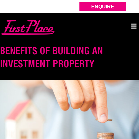
ENQUIRE
BENEFITS OF BUILDING AN
INVESTMENT PROPERTY