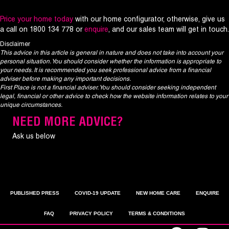
Price your home today
with our home configurator, otherwise, give us
a call on 1800 134 778 or
enquire
, and our sales team will get in touch.
Disclaimer
This advice in this article is general in nature and does not take into account your
personal situation. You should consider whether the information is appropriate to
your needs. It is recommended you seek professional advice from a financial
adviser before making any important decisions.
First Place is not a financial adviser. You should consider seeking independent
legal, financial or other advice to check how the website information relates to your
unique circumstances.
NEED MORE ADVICE?
Ask us below
PUBLISHED PRESS
COVID-19 UPDATE
NEW HOME CARE
ENQUIRE
FAQ
PRIVACY POLICY
TERMS & CONDITIONS