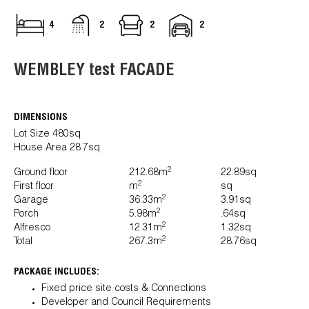
4
2
2
2
WEMBLEY test FACADE
DIMENSIONS
Lot Size 480sq
House Area 28.7sq
2
Ground floor
212.68m
22.89sq
2
First floor
m
sq
2
Garage
36.33m
3.91sq
2
Porch
5.98m
.64sq
2
Alfresco
12.31m
1.32sq
2
Total
267.3m
28.76sq
PACKAGE INCLUDES:
Fixed price site costs & Connections
Developer and Council Requirements