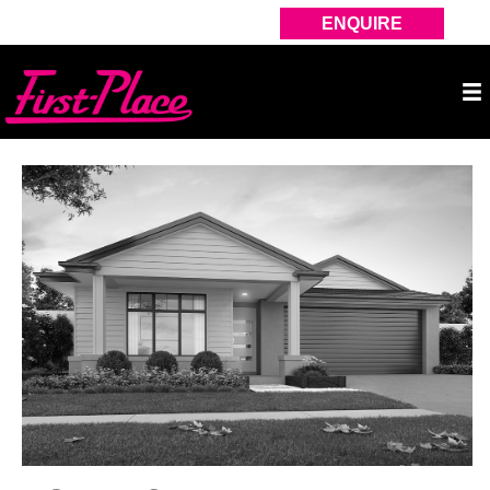
ENQUIRE