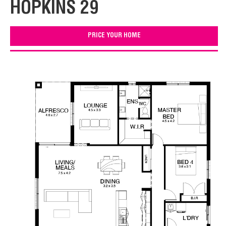
HOPKINS 29
PRICE YOUR HOME