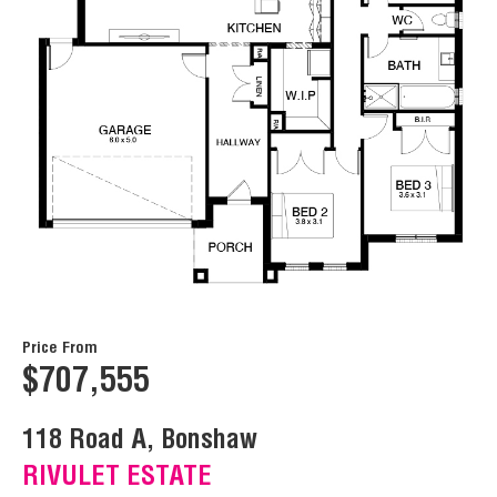
Price From
$707,555
118 Road A, Bonshaw
RIVULET ESTATE