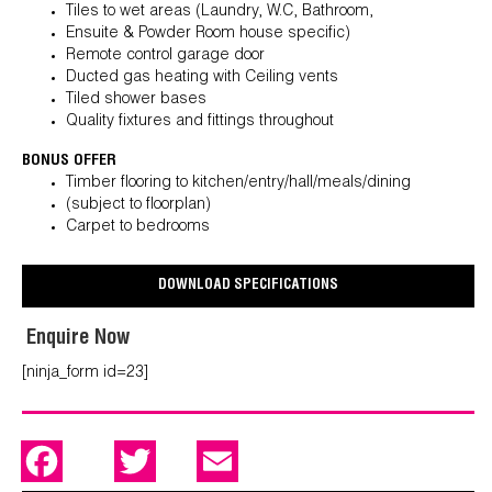
Tiles to wet areas (Laundry, W.C, Bathroom,
Ensuite & Powder Room house specific)
Remote control garage door
Ducted gas heating with Ceiling vents
Tiled shower bases
Quality fixtures and fittings throughout
BONUS OFFER
Timber flooring to kitchen/entry/hall/meals/dining
(subject to floorplan)
Carpet to bedrooms
DOWNLOAD SPECIFICATIONS
Enquire Now
[ninja_form id=23]
F
T
E
a
w
m
c
i
a