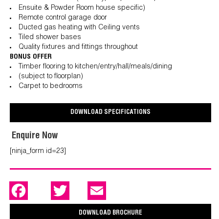
Ensuite & Powder Room house specific)
Remote control garage door
Ducted gas heating with Ceiling vents
Tiled shower bases
Quality fixtures and fittings throughout
BONUS OFFER
Timber flooring to kitchen/entry/hall/meals/dining
(subject to floorplan)
Carpet to bedrooms
DOWNLOAD SPECIFICATIONS
Enquire Now
[ninja_form id=23]
F
T
E
a
w
m
c
i
a
e
t
i
DOWNLOAD BROCHURE
b
t
l