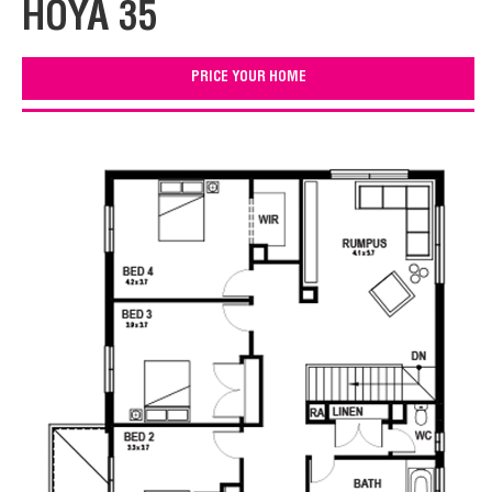
HOYA 35
PRICE YOUR HOME