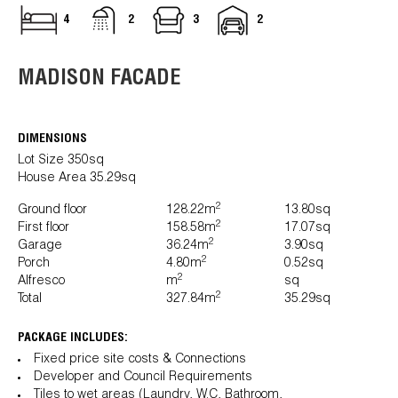
4
2
3
2
MADISON FACADE
DIMENSIONS
Lot Size 350sq
House Area 35.29sq
2
Ground floor
128.22m
13.80sq
2
First floor
158.58m
17.07sq
2
Garage
36.24m
3.90sq
2
Porch
4.80m
0.52sq
2
Alfresco
m
sq
2
Total
327.84m
35.29sq
PACKAGE INCLUDES:
Fixed price site costs & Connections
Developer and Council Requirements
Tiles to wet areas (Laundry, W.C, Bathroom,