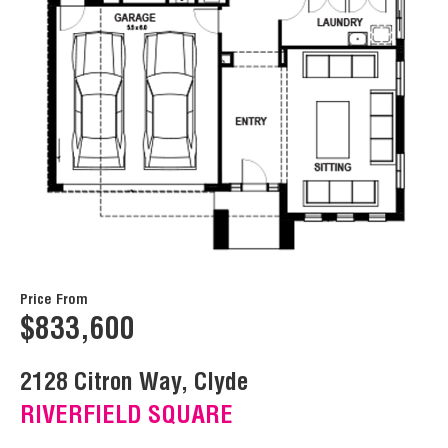
Price From
$833,600
2128 Citron Way, Clyde
RIVERFIELD SQUARE