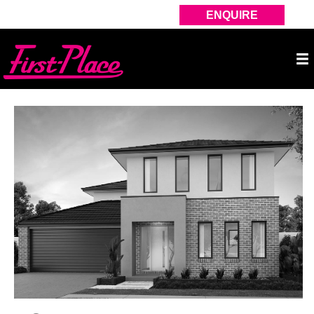
ENQUIRE