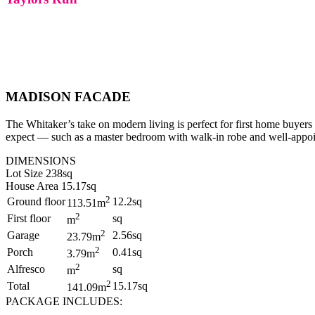
MADISON FACADE
The Whitaker’s take on modern living is perfect for first home buyers 
expect — such as a master bedroom with walk-in robe and well-appoint
DIMENSIONS
Lot Size 238sq
House Area 15.17sq
2
Ground floor
12.2sq
113.51m
2
First floor
sq
m
2
Garage
2.56sq
23.79m
2
Porch
0.41sq
3.79m
2
Alfresco
sq
m
2
Total
15.17sq
141.09m
PACKAGE INCLUDES: