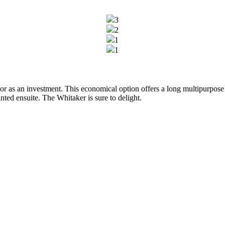
3
2
1
1
or as an investment. This economical option offers a long multipurpose 
ed ensuite. The Whitaker is sure to delight.