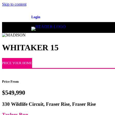
Skip to content
Login
WHITAKER 15
PRICE YOUR HOME
Price From
$549,990
330 Wildlife Circuit, Fraser Rise, Fraser Rise
Taylors Run