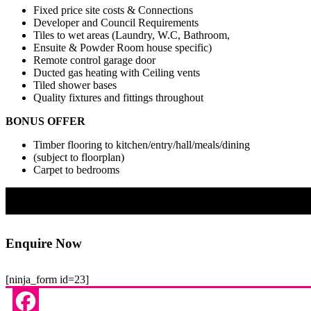
Fixed price site costs & Connections
Developer and Council Requirements
Tiles to wet areas (Laundry, W.C, Bathroom,
Ensuite & Powder Room house specific)
Remote control garage door
Ducted gas heating with Ceiling vents
Tiled shower bases
Quality fixtures and fittings throughout
BONUS OFFER
Timber flooring to kitchen/entry/hall/meals/dining
(subject to floorplan)
Carpet to bedrooms
Enquire Now
[ninja_form id=23]
Facebook