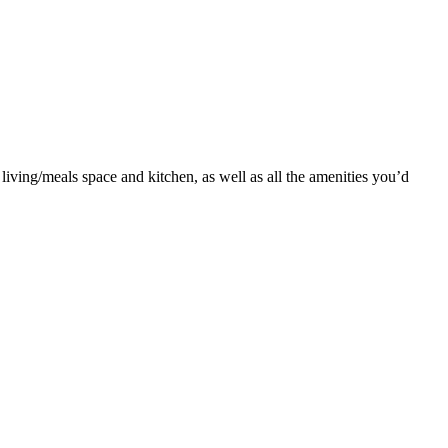
living/meals space and kitchen, as well as all the amenities you’d