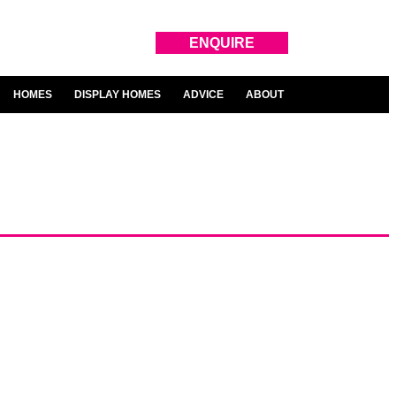
ENQUIRE
HOMES
DISPLAY HOMES
ADVICE
ABOUT