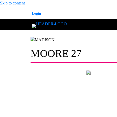
Skip to content
Login
MOORE 27