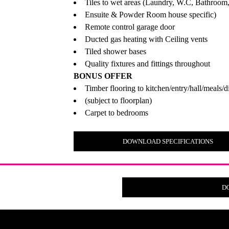
Tiles to wet areas (Laundry, W.C, Bathroom
Ensuite & Powder Room house specific)
Remote control garage door
Ducted gas heating with Ceiling vents
Tiled shower bases
Quality fixtures and fittings throughout
BONUS OFFER
Timber flooring to kitchen/entry/hall/meals/d
(subject to floorplan)
Carpet to bedrooms
DOWNLOAD SPECIFICATIONS
D