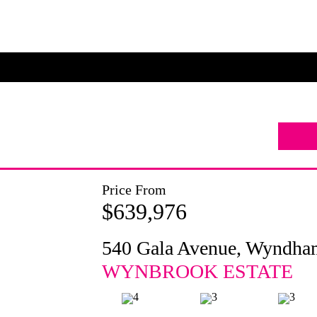
Price From
$639,976
540 Gala Avenue, Wyndha
WYNBROOK ESTATE
4
3
3