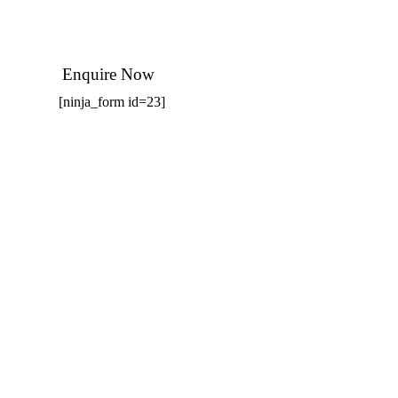
Enquire Now
[ninja_form id=23]