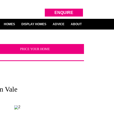
ENQUIRE
HOMES
DISPLAY HOMES
ADVICE
ABOUT
PRICE YOUR HOME
m Vale
2