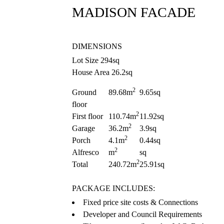
MADISON FACADE
DIMENSIONS
Lot Size 294sq
House Area 26.2sq
2
Ground
89.68m
9.65sq
floor
2
First floor
110.74m
11.92sq
2
Garage
36.2m
3.9sq
2
Porch
4.1m
0.44sq
2
Alfresco
m
sq
2
Total
240.72m
25.91sq
PACKAGE INCLUDES:
Fixed price site costs & Connections
Developer and Council Requirements