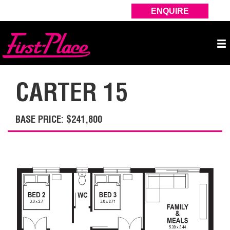
ENQUIRE
CARTER 15
BASE PRICE: $241,800