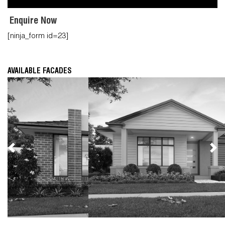
Enquire Now
[ninja_form id=23]
AVAILABLE FACADES
Previous
Nex