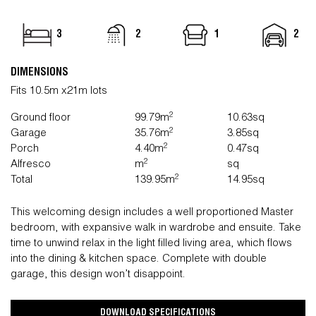
3
2
1
2
DIMENSIONS
Fits 10.5m x21m lots
2
Ground floor
99.79m
10.63sq
2
Garage
35.76m
3.85sq
2
Porch
4.40m
0.47sq
2
Alfresco
m
sq
2
Total
139.95m
14.95sq
This welcoming design includes a well proportioned Master
bedroom, with expansive walk in wardrobe and ensuite. Take
time to unwind relax in the light filled living area, which flows
into the dining & kitchen space. Complete with double
garage, this design won’t disappoint.
DOWNLOAD SPECIFICATIONS