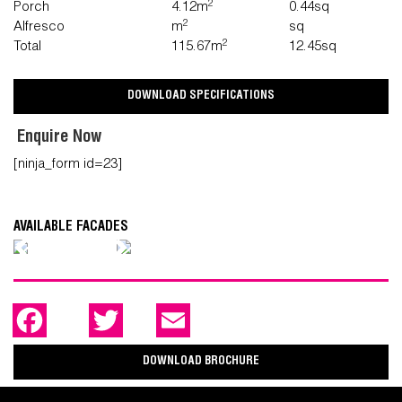
2
Porch
4.12m
0.44sq
2
Alfresco
m
sq
2
Total
115.67m
12.45sq
DOWNLOAD SPECIFICATIONS
Enquire Now
[ninja_form id=23]
AVAILABLE FACADES
Previous
Next
F
T
E
a
w
m
c
i
a
e
t
i
DOWNLOAD BROCHURE
b
t
l
o
e
o
r