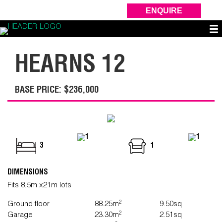
ENQUIRE
HEARNS 12
BASE PRICE: $236,000
1
1
3
1
DIMENSIONS
Fits 8.5m x21m lots
2
Ground floor
88.25m
9.50sq
2
Garage
23.30m
2.51sq