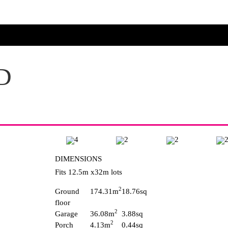
D
4
2
2
DIMENSIONS
Fits 12.5m x32m lots
2
Ground
174.31m
18.76sq
floor
2
Garage
36.08m
3.88sq
2
Porch
4.13m
0.44sq