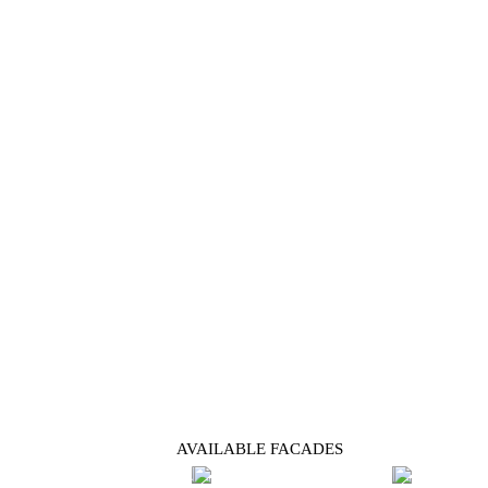
AVAILABLE FACADES
Previous
Next