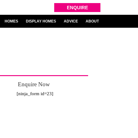
ENQUIRE
HOMES
DISPLAY HOMES
ADVICE
ABOUT
Enquire Now
2
[ninja_form id=23]