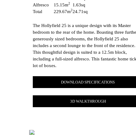
2
Alfresco
15.15m
1.63sq
2
Total
229.67m
24.71sq
The Hollyfield 25 is a unique design with its Master
bedroom to the rear of the home. Boasting three furthe
generously sized bedrooms, the Hollyfield 25 also
includes a second lounge to the front of the residence.
This thoughtful design is suited to a 12.5m block,
including a full-sized alfresco. This fantastic home tic
lot of boxes.
DOWNLOAD SPECIFICATIONS
3D WALKTHROUGH