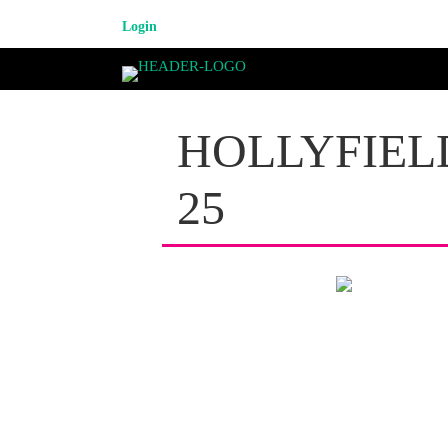
Login
HOLLYFIEL
25