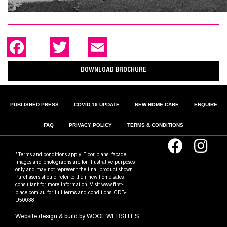
F
T
E
a
w
m
c
i
a
e
t
i
DOWNLOAD BROCHURE
b
t
l
o
e
o
r
k
PUBLISHED PRESS
COVID-19 UPDATE
NEW HOME CARE
ENQUIRE
FAQ
PRIVACY POLICY
TERMS & CONDITIONS
*Terms and conditions apply. Floor plans, facade
images and photographs are for illustrative purposes
only and may not represent the final product shown.
Purchasers should refer to their new home sales
consultant for more information. Visit www.first-
place.com.au for full terms and conditions. CDB-
U50038
Website design & build by
WOOF WEBSITES