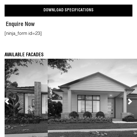
DOWNLOAD SPECIFICATIONS
Enquire Now
[ninja_form id=23]
AVAILABLE FACADES
Previous
Nex