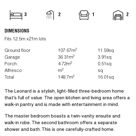
3
2
1
2
DIMENSIONS
Fits 12.5m x21m lots
2
Ground floor
107.67m
11.59sq
2
Garage
36.31m
3.91sq
2
Porch
4.72m
0.51sq
2
Alfresco
m
sq
2
Total
148.7m
16.01sq
The Leonard is a stylish, light-filled three-bedroom home
that’s full of value. The open kitchen and living area offers a
walk-in pantry and is made with entertainment in mind.
The master bedroom boasts a twin-vanity ensuite and
walk-in robe. The second bathroom offers a separate
shower and bath. This is one carefully-crafted home.