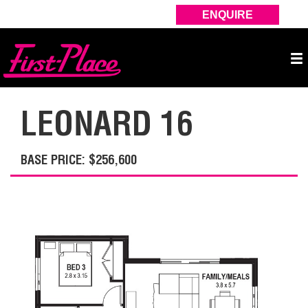
ENQUIRE
LEONARD 16
BASE PRICE: $256,600