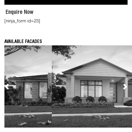
Enquire Now
[ninja_form id=23]
AVAILABLE FACADES
Previous
Nex