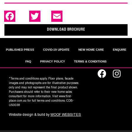
F
T
E
a
w
m
c
i
a
e
t
i
DOWNLOAD BROCHURE
b
t
l
o
e
o
r
k
PUBLISHED PRESS
COVID-19 UPDATE
NEW HOME CARE
ENQUIRE
FAQ
PRIVACY POLICY
TERMS & CONDITIONS
*Terms and conditions apply. Floor plans, facade
images and photographs are for illustrative purposes
only and may not represent the final product shown.
Purchasers should refer to their new home sales
consultant for more information. Visit www.first-
place.com.au for full terms and conditions. CDB-
U50038
Website design & build by
WOOF WEBSITES