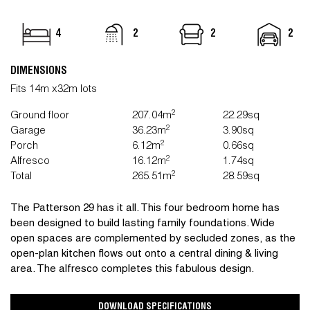
4
2
2
2
DIMENSIONS
Fits 14m x32m lots
2
Ground floor
207.04m
22.29sq
2
Garage
36.23m
3.90sq
2
Porch
6.12m
0.66sq
2
Alfresco
16.12m
1.74sq
2
Total
265.51m
28.59sq
The Patterson 29 has it all. This four bedroom home has
been designed to build lasting family foundations. Wide
open spaces are complemented by secluded zones, as the
open-plan kitchen flows out onto a central dining & living
area. The alfresco completes this fabulous design.
DOWNLOAD SPECIFICATIONS