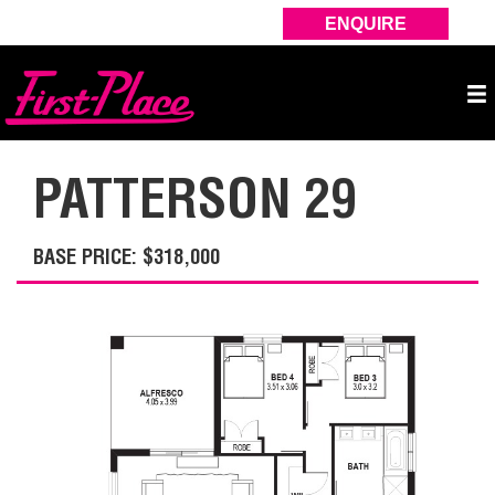
ENQUIRE
PATTERSON 29
BASE PRICE: $318,000