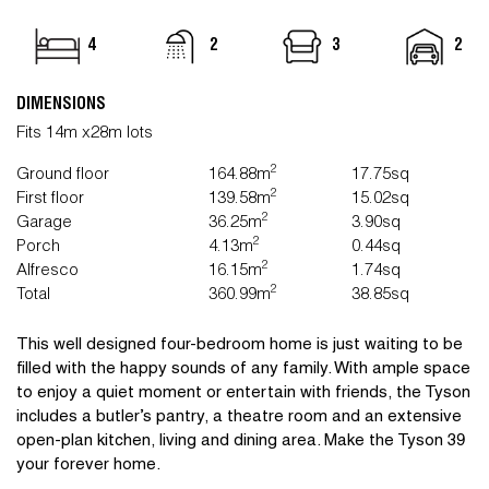
4
2
3
2
DIMENSIONS
Fits 14m x28m lots
2
Ground floor
164.88m
17.75sq
2
First floor
139.58m
15.02sq
2
Garage
36.25m
3.90sq
2
Porch
4.13m
0.44sq
2
Alfresco
16.15m
1.74sq
2
Total
360.99m
38.85sq
This well designed four-bedroom home is just waiting to be
filled with the happy sounds of any family. With ample space
to enjoy a quiet moment or entertain with friends, the Tyson
includes a butler’s pantry, a theatre room and an extensive
open-plan kitchen, living and dining area. Make the Tyson 39
your forever home.