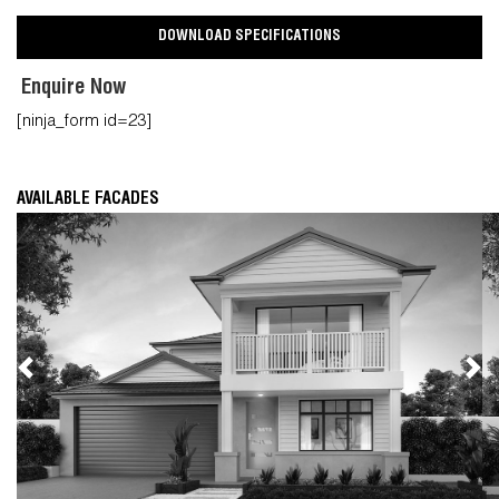
DOWNLOAD SPECIFICATIONS
Enquire Now
[ninja_form id=23]
AVAILABLE FACADES
Previous
Nex