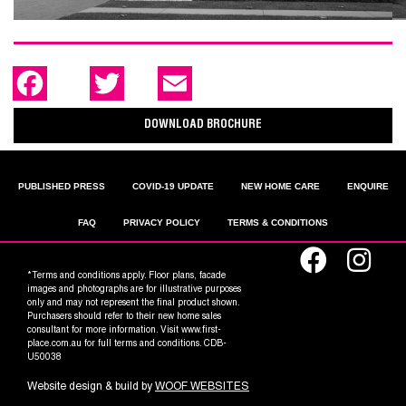
F
T
E
a
w
m
c
i
a
e
t
i
DOWNLOAD BROCHURE
b
t
l
o
e
o
r
k
PUBLISHED PRESS
COVID-19 UPDATE
NEW HOME CARE
ENQUIRE
FAQ
PRIVACY POLICY
TERMS & CONDITIONS
*Terms and conditions apply. Floor plans, facade
images and photographs are for illustrative purposes
only and may not represent the final product shown.
Purchasers should refer to their new home sales
consultant for more information. Visit www.first-
place.com.au for full terms and conditions. CDB-
U50038
Website design & build by
WOOF WEBSITES