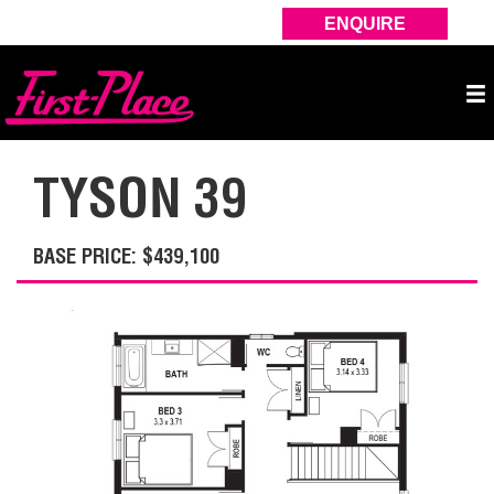
ENQUIRE
TYSON 39
BASE PRICE: $439,100