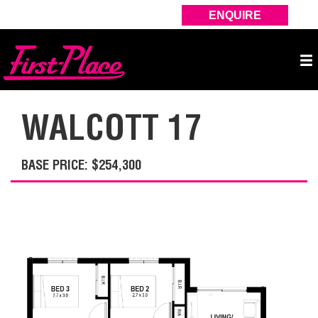
ENQUIRE
WALCOTT 17
BASE PRICE: $254,300