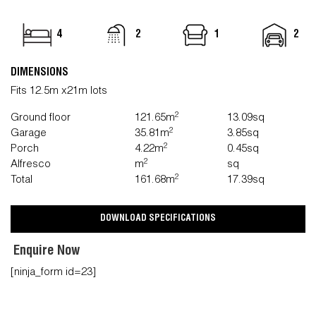
4
2
1
2
DIMENSIONS
Fits 12.5m x21m lots
2
Ground floor
121.65m
13.09sq
2
Garage
35.81m
3.85sq
2
Porch
4.22m
0.45sq
2
Alfresco
m
sq
2
Total
161.68m
17.39sq
DOWNLOAD SPECIFICATIONS
Enquire Now
[ninja_form id=23]