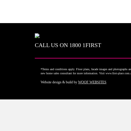
CALL US ON
1800 1FIRST
*Terms and conditions apply. Floor plans, facade images and photographs are 
new home sales consultant for more information. Visit www.first-place.com
Website design & build by
WOOF WEBSITES