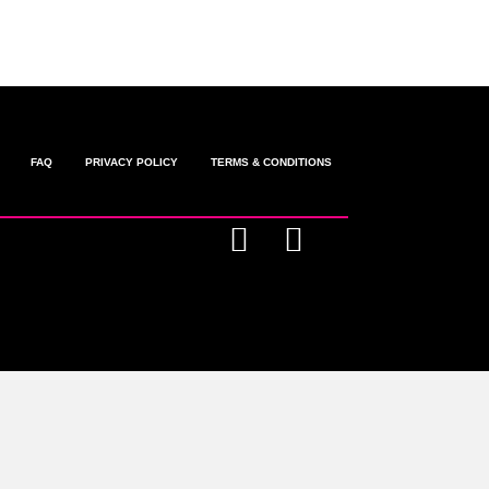
FAQ
PRIVACY POLICY
TERMS & CONDITIONS