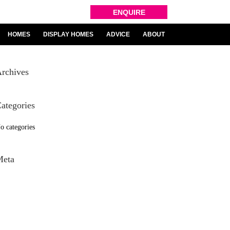
ENQUIRE
HOMES
DISPLAY HOMES
ADVICE
ABOUT
rchives
ategories
o categories
Meta
og in
ntries feed
omments feed
ordPress.org