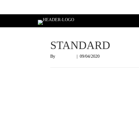
Login
STANDARD
By
Nish Shah
|
09/04/2020