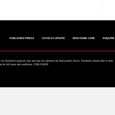
PUBLISHED PRESS
COVID-19 UPDATE
NEW HOME CARE
ENQUIRE
for illustrative purposes only and may not represent the final product shown. Purchasers should refer to their
.au for full terms and conditions. CDB-U50038