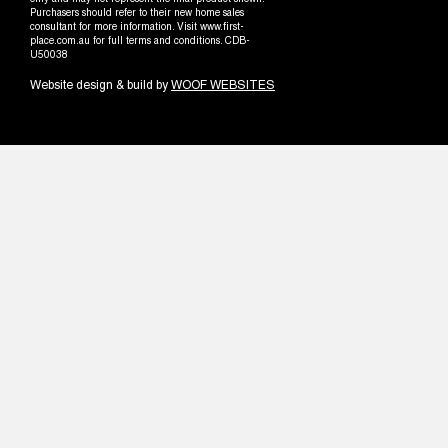
only and may not represent the final product shown.
Purchasers should refer to their new home sales
consultant for more information. Visit www.first-
place.com.au for full terms and conditions. CDB-
U50038
Website design & build by
WOOF WEBSITES