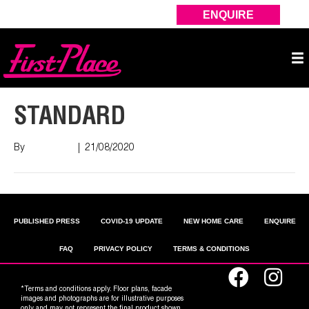
ENQUIRE
STANDARD
By
Nish Shah
|
21/08/2020
PUBLISHED PRESS
COVID-19 UPDATE
NEW HOME CARE
ENQUIRE
FAQ
PRIVACY POLICY
TERMS & CONDITIONS
*Terms and conditions apply. Floor plans, facade
images and photographs are for illustrative purposes