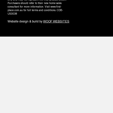
only and may not represent the final product shown.
Purchasers should refer to their new home sales
consultant for more information. Visit www.first-
place.com.au for full terms and conditions. CDB-
U50038
Website design & build by
WOOF WEBSITES