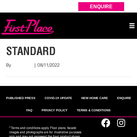
ENQUIRE
STANDARD
By
Nish Shah
|
08/11/2022
PUBLISHED PRESS
COVID-19 UPDATE
NEW HOME CARE
ENQUIRE
FAQ
PRIVACY POLICY
TERMS & CONDITIONS
*Terms and conditions apply. Floor plans, facade
images and photographs are for illustrative purposes