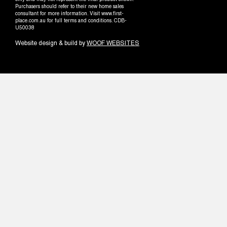
only and may not represent the final product shown.
Purchasers should refer to their new home sales
consultant for more information. Visit www.first-
place.com.au for full terms and conditions. CDB-
U50038
Website design & build by
WOOF WEBSITES