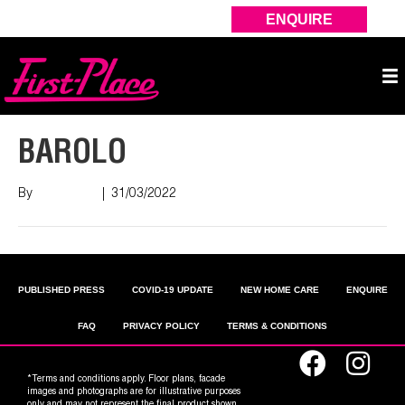
ENQUIRE
BAROLO
By
Nish Shah
|
31/03/2022
PUBLISHED PRESS
COVID-19 UPDATE
NEW HOME CARE
ENQUIRE
FAQ
PRIVACY POLICY
TERMS & CONDITIONS
*Terms and conditions apply. Floor plans, facade
images and photographs are for illustrative purposes