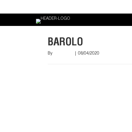
Login
BAROLO
By
Nish Shah
|
08/04/2020