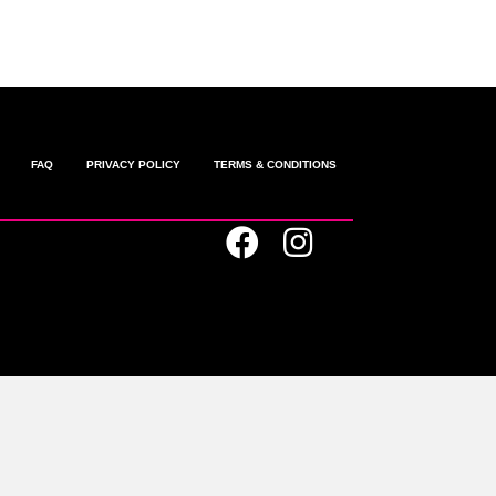
FAQ
PRIVACY POLICY
TERMS & CONDITIONS