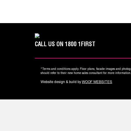
CALL US ON
1800 1FIRST
*Terms and conditions apply. Floor plans, facade images and photogr
should refer to their new home sales consultant for more informatio
Website design & build by
WOOF WEBSITES