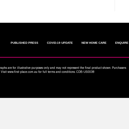
PUBLISHED PRESS
COVID-19 UPDATE
NEW HOME CARE
ENQUIRE
aphs are for illustrative purposes only and may not represent the final product shown. Purchasers
n. Visit www.first-place.com.au for full terms and conditions. CDB-U50038