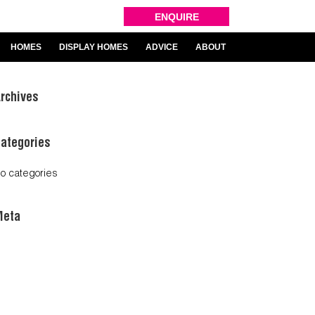
ENQUIRE
HOMES
DISPLAY HOMES
ADVICE
ABOUT
rchives
ategories
o categories
Meta
og in
ntries feed
omments feed
ordPress.org