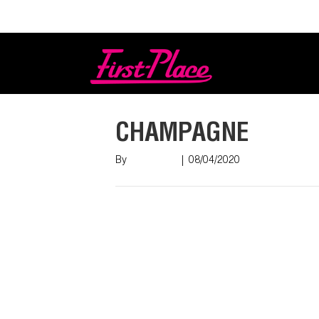
Login
CHAMPAGNE
By
Nish Shah
|
08/04/2020