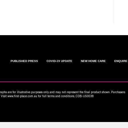
C
W
PUBLISHED PRESS
COVID-19 UPDATE
NEW HOME CARE
ENQUIRE
aphs are for illustrative purposes only and may not represent the final product shown. Purchasers
n. Visit www.first-place.com.au for full terms and conditions. CDB-U50038