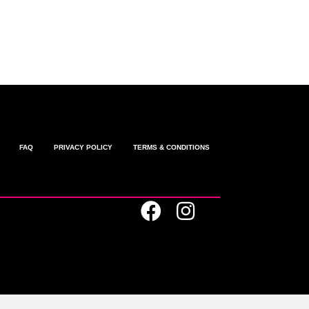
omments feed
ordPress.org
FAQ
PRIVACY POLICY
TERMS & CONDITIONS