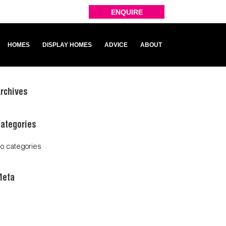
ENQUIRE
HOMES
DISPLAY HOMES
ADVICE
ABOUT
rchives
ategories
o categories
Meta
og in
ntries feed