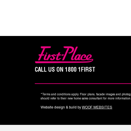
CALL US ON
1800 1FIRST
*Terms and conditions apply. Floor plans, facade images and photogr
should refer to their new home sales consultant for more informatio
Website design & build by
WOOF WEBSITES