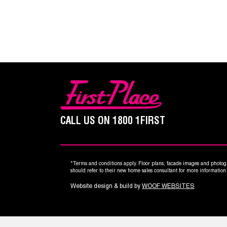
CALL US ON
1800 1FIRST
*Terms and conditions apply. Floor plans, facade images and photogr
should refer to their new home sales consultant for more informatio
Website design & build by
WOOF WEBSITES