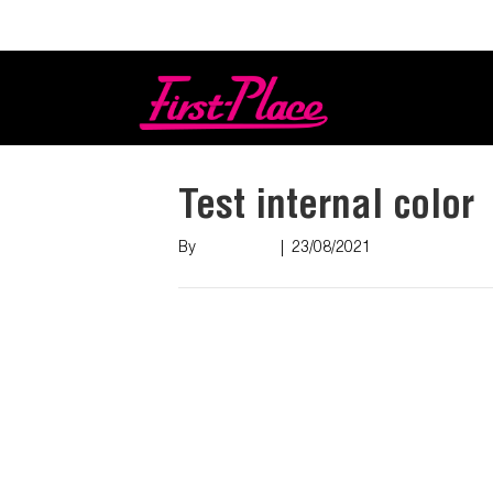
Login
Test internal color
By
Nish Shah
|
23/08/2021