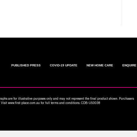
C
W
PUBLISHED PRESS
COVID-19 UPDATE
NEW HOME CARE
ENQUIRE
aphs are for illustrative purposes only and may not represent the final product shown. Purchasers
n. Visit www.first-place.com.au for full terms and conditions. CDB-U50038