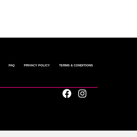
omments feed
ordPress.org
FAQ
PRIVACY POLICY
TERMS & CONDITIONS