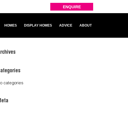
ENQUIRE
HOMES
DISPLAY HOMES
ADVICE
ABOUT
rchives
ategories
o categories
Meta
og in
ntries feed