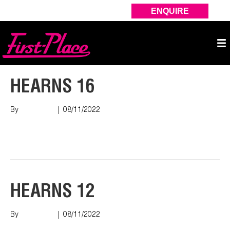
ENQUIRE
HEARNS 16
By
Nish Shah
|
08/11/2022
Read More
HEARNS 12
By
Nish Shah
|
08/11/2022