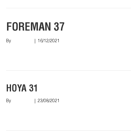
FOREMAN 37
By
Nish Shah
|
16/12/2021
Read More
HOYA 31
By
Nish Shah
|
23/08/2021
Read More