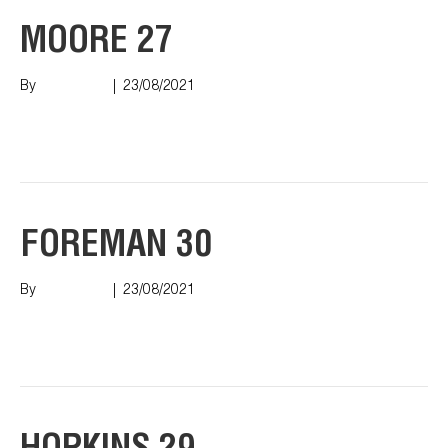
MOORE 27
By
Nish Shah
|
23/08/2021
Read More
FOREMAN 30
By
Nish Shah
|
23/08/2021
Read More