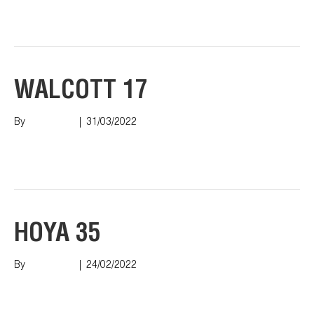
Read More
WALCOTT 17
By
Nish Shah
|
31/03/2022
Read More
HOYA 35
By
Nish Shah
|
24/02/2022
Read More