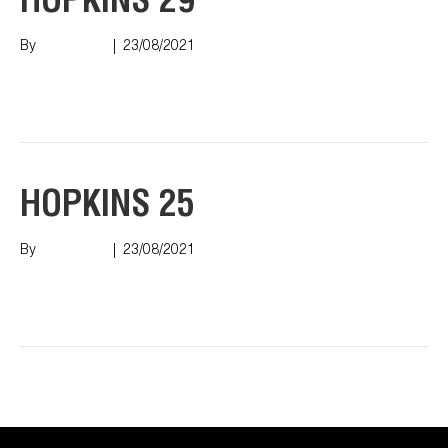
HOPKINS 29
By
Nish Shah
|
23/08/2021
Read More
HOPKINS 25
By
Nish Shah
|
23/08/2021
Read More
Older Posts »