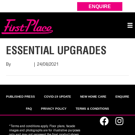
ENQUIRE
ESSENTIAL UPGRADES
By
Nish Shah
|
24/08/2021
PUBLISHED PRESS
COVID-19 UPDATE
NEW HOME CARE
ENQUIRE
FAQ
PRIVACY POLICY
TERMS & CONDITIONS
*Terms and conditions apply. Floor plans, facade
images and photographs are for illustrative purposes