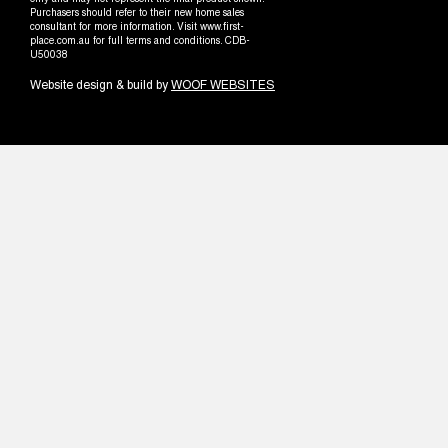
only and may not represent the final product shown.
Purchasers should refer to their new home sales
consultant for more information. Visit www.first-
place.com.au for full terms and conditions. CDB-
U50038
Website design & build by
WOOF WEBSITES