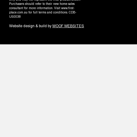
only and may not represent the final product shown.
Purchasers should refer to their new home sales
consultant for more information. Visit www.first-
place.com.au for full terms and conditions. CDB-
U50038
Website design & build by
WOOF WEBSITES