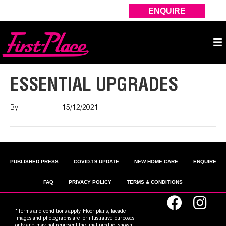
ENQUIRE
ESSENTIAL UPGRADES
By
Nish Shah
|
15/12/2021
PUBLISHED PRESS
COVID-19 UPDATE
NEW HOME CARE
ENQUIRE
FAQ
PRIVACY POLICY
TERMS & CONDITIONS
*Terms and conditions apply. Floor plans, facade
images and photographs are for illustrative purposes